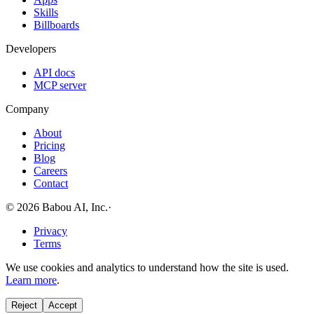
Skills
Billboards
Developers
API docs
MCP server
Company
About
Pricing
Blog
Careers
Contact
© 2026 Babou AI, Inc.
·
Privacy
Terms
We use cookies and analytics to understand how the site is used.
Learn more
.
Reject
Accept