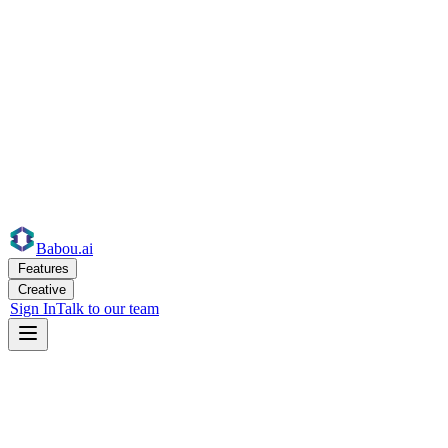
Babou
.ai
Features
Creative
Sign In
Talk to our team