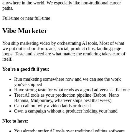
anywhere in the world. We especially like non-traditional career
paths.
Full-time or near full-time
Vibe Marketer
You ship marketing video by orchestrating AI tools. Most of what
we put out is short-form: ads, social, product clips, landing-page
loops. Taste and speed are what matter; the rendering takes care of
itself.
You're a good fit if you:
Run marketing somewhere now and we can see the work
you've shipped
Have strong taste for what reads as a good ad versus a flat one
Treat AI tools as your production pipeline (Babou, Nano
Banana, Midjourney, whatever ships best that week)
Can call out why a video lands or doesn't
Own a campaign without a producer holding your hand
Nice to have:
You already prefer AI tools over traditional editing software