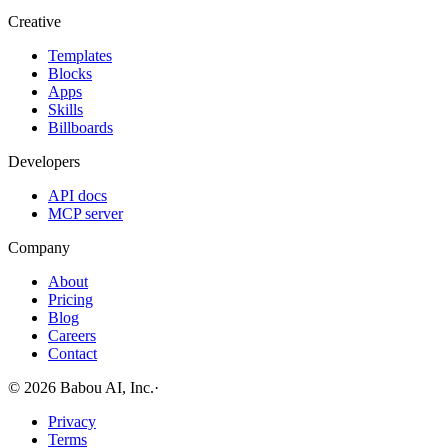
Creative
Templates
Blocks
Apps
Skills
Billboards
Developers
API docs
MCP server
Company
About
Pricing
Blog
Careers
Contact
© 2026 Babou AI, Inc.
·
Privacy
Terms