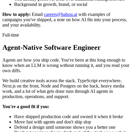
Background in growth, brand, or social
How to apply:
Email
careers@babou.ai
with examples of
campaigns you've shipped, a note on how AI fits into your process,
and your availability.
Full-time
Agent-Native Software Engineer
Agents are how you ship code. You've been at this long enough to
know when an LLM is wrong without running it, and you read your
own diffs.
We build creative tools across the stack. TypeScript everywhere,
Next.js on the front, Node and Postgres on the back, heavy media
work, and a lot of what gets done runs through AI agents in
production, operations, and support.
You're a good fit if you:
Have shipped production code and owned it when it broke
Move fast with agents and don't ship slop
Defend a design until someone shows you a better one