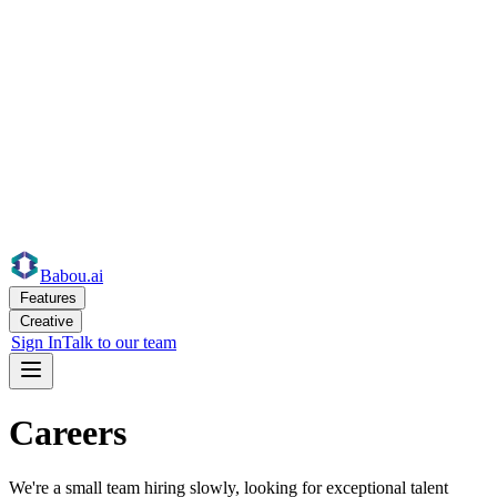
Babou
.ai
Features
Creative
Sign In
Talk to our team
Careers
We're a small team hiring slowly, looking for exceptional talent