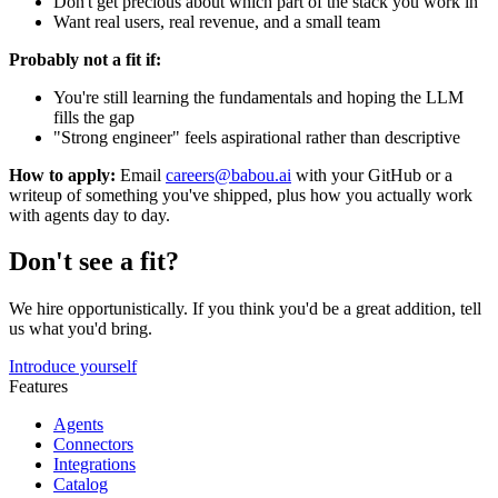
Don't get precious about which part of the stack you work in
Want real users, real revenue, and a small team
Probably not a fit if:
You're still learning the fundamentals and hoping the LLM
fills the gap
"Strong engineer" feels aspirational rather than descriptive
How to apply:
Email
careers@babou.ai
with your GitHub or a
writeup of something you've shipped, plus how you actually work
with agents day to day.
Don't see a fit?
We hire opportunistically. If you think you'd be a great addition, tell
us what you'd bring.
Introduce yourself
Features
Agents
Connectors
Integrations
Catalog