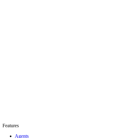
Features
Agents