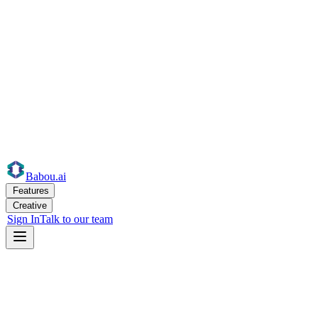
Babou
.ai
Features
Creative
Sign In
Talk to our team