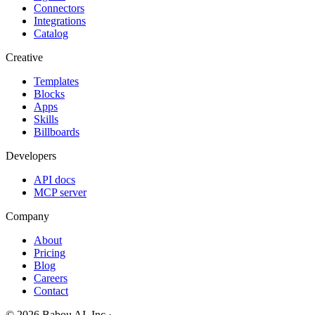
Connectors
Integrations
Catalog
Creative
Templates
Blocks
Apps
Skills
Billboards
Developers
API docs
MCP server
Company
About
Pricing
Blog
Careers
Contact
© 2026 Babou AI, Inc.
·